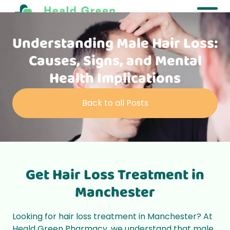
Understanding Male Hair Loss:
Causes, Signs, and Mental
Health Implications
Back to all Posts
Get Hair Loss Treatment in
Manchester
Looking for hair loss treatment in Manchester? At
Heald Green Pharmacy, we understand that male