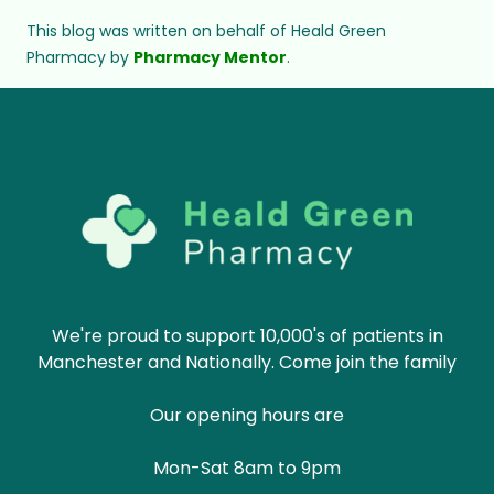
This blog was written on behalf of Heald Green
Pharmacy by
Pharmacy Mentor
.
We're proud to support 10,000's of patients in
Manchester and Nationally. Come join the family
Our opening hours are
Mon-Sat 8am to 9pm