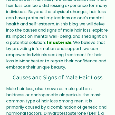
hair loss can be a distressing experience for many
individuals. Beyond the physical changes, hair loss
can have profound implications on one's mental
health and self-esteem. In this blog, we will delve
into the causes and signs of male hair loss, explore
its impact on mental well-being, and shed light on
a potential solution:
finasteride
. We believe that
by providing information and support, we can
empower individuals seeking treatment for hair
loss in Manchester to regain their confidence and
embrace their unique beauty.
Causes and Signs of Male Hair Loss
Male hair loss, also known as male pattern
baldness or androgenetic alopecia, is the most
common type of hair loss among men. It is
primarily caused by a combination of genetic and
hormonal factors. Dihydrotestosterone (DHT), a