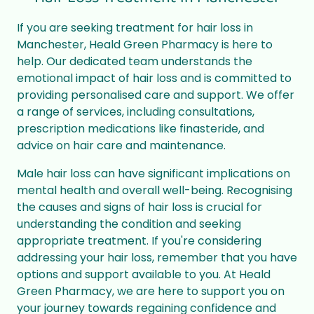
If you are seeking treatment for hair loss in
Manchester, Heald Green Pharmacy is here to
help. Our dedicated team understands the
emotional impact of hair loss and is committed to
providing personalised care and support. We offer
a range of services, including consultations,
prescription medications like finasteride, and
advice on hair care and maintenance.
Male hair loss can have significant implications on
mental health and overall well-being. Recognising
the causes and signs of hair loss is crucial for
understanding the condition and seeking
appropriate treatment. If you're considering
addressing your hair loss, remember that you have
options and support available to you. At Heald
Green Pharmacy, we are here to support you on
your journey towards regaining confidence and