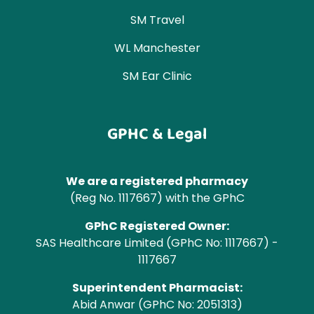
SM Travel
WL Manchester
SM Ear Clinic
GPHC & Legal
We are a registered pharmacy
(Reg No. 1117667) with the GPhC
GPhC Registered Owner:
SAS Healthcare Limited (GPhC No: 1117667) -
1117667
Superintendent Pharmacist:
Abid Anwar (GPhC No: 2051313)