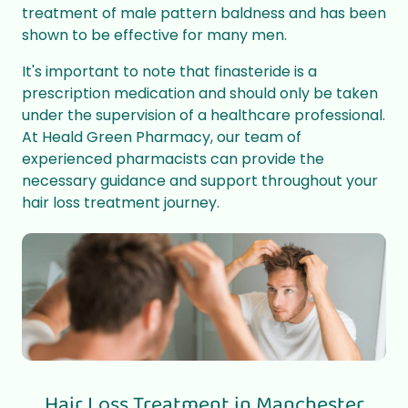
treatment of male pattern baldness and has been
shown to be effective for many men.
It's important to note that finasteride is a
prescription medication and should only be taken
under the supervision of a healthcare professional.
At Heald Green Pharmacy, our team of
experienced pharmacists can provide the
necessary guidance and support throughout your
hair loss treatment journey.
Hair Loss Treatment in Manchester