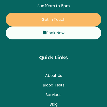
Sun 10am to 6pm
Get in Touch
Book Now
Quick Links
About Us
Blood Tests
Services
Blog