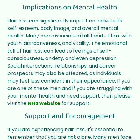
Implications on Mental Health
Hair loss can significantly impact an individual's
self-esteem, body image, and overall mental
health. Many men associate a full head of hair with
youth, attractiveness, and vitality. The emotional
toll of hair loss can lead to feelings of self-
consciousness, anxiety, and even depression.
Social interactions, relationships, and career
prospects may also be affected, as individuals
may feel less confident in their appearance. If you
are one of these men and if you are struggling with
your mental health and need support then please
visit the
NHS website
for support.
Support and Encouragement
If you are experiencing hair loss, it's essential to
remember that you are not alone. Many men face