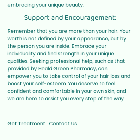
embracing your unique beauty.
Support and Encouragement:
Remember that you are more than your hair. Your
worth is not defined by your appearance, but by
the person you are inside. Embrace your
individuality and find strength in your unique
qualities. Seeking professional help, such as that
provided by Heald Green Pharmacy, can
empower you to take control of your hair loss and
boost your self-esteem. You deserve to feel
confident and comfortable in your own skin, and
we are here to assist you every step of the way.
Get Treatment
Contact Us