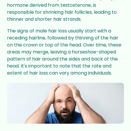
hormone derived from testosterone, is
responsible for shrinking hair follicles, leading to
thinner and shorter hair strands.
The signs of male hair loss usually start with a
receding hairline, followed by thinning of the hair
on the crown or top of the head. Over time, these
areas may merge, leaving a horseshoe-shaped
pattern of hair around the sides and back of the
head. It's important to note that the rate and
extent of hair loss can vary among individuals.