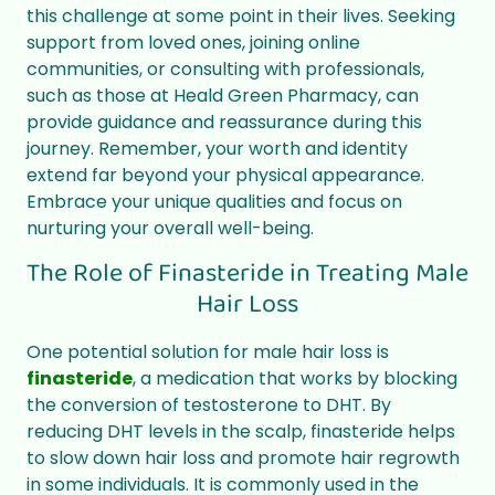
this challenge at some point in their lives. Seeking
support from loved ones, joining online
communities, or consulting with professionals,
such as those at Heald Green Pharmacy, can
provide guidance and reassurance during this
journey. Remember, your worth and identity
extend far beyond your physical appearance.
Embrace your unique qualities and focus on
nurturing your overall well-being.
The Role of Finasteride in Treating Male
Hair Loss
One potential solution for male hair loss is
finasteride
, a medication that works by blocking
the conversion of testosterone to DHT. By
reducing DHT levels in the scalp, finasteride helps
to slow down hair loss and promote hair regrowth
in some individuals. It is commonly used in the