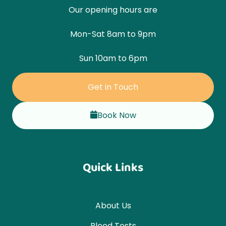
Our opening hours are
Mon-Sat 8am to 9pm
Sun 10am to 6pm
Get in Touch
Book Now
Quick Links
About Us
Blood Tests