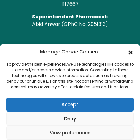
1117667
Superintendent Pharmacist:
Abid Anwar (GPhC No: 2051313)
GPhC Pharmacy Address
Manage Cookie Consent
To provide the best experiences, we use technologies like cookies to
Heald Green Pharmacy
store and/or access device information. Consenting to these
208 Finney Lane, Heald Green, CHEADLE, Cheshire,
technologies will allow us to process data such as browsing
behaviour or unique IDs on this site. Not consenting or withdrawing
SK8 3QA
consent, may adversely affect certain features and functions.
Copyright © 2026 Heald Green.
All Rights Reserved.
Accept
Created by
Pharmacy Mentor
Deny
View preferences
Terms & Conditions