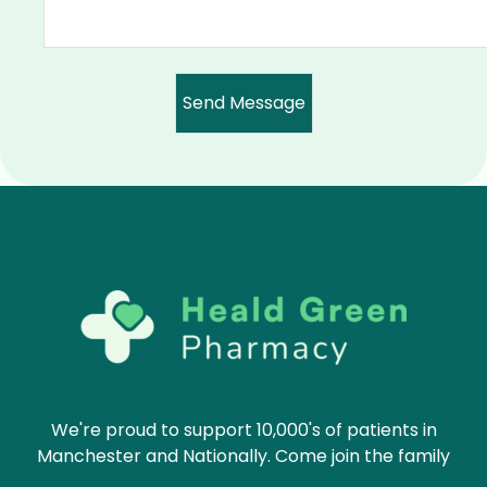
We're proud to support 10,000's of patients in
Manchester and Nationally. Come join the family