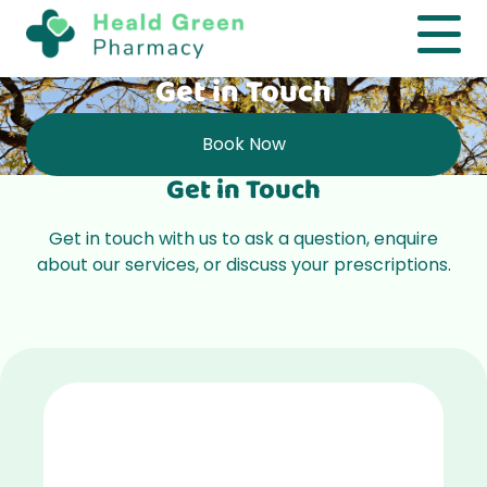
Get in Touch
Book Now
Get in Touch
Get in touch with us to ask a question, enquire
about our
services
, or discuss your
prescriptions
.