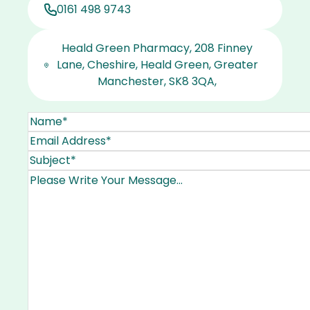
0161 498 9743
Heald Green Pharmacy, 208 Finney
Lane, Cheshire, Heald Green, Greater
Manchester, SK8 3QA,