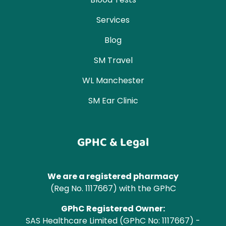
Services
Blog
SM Travel
WL Manchester
SM Ear Clinic
GPHC & Legal
We are a registered pharmacy
(Reg No. 1117667) with the GPhC
GPhC Registered Owner:
SAS Healthcare Limited (GPhC No: 1117667) -