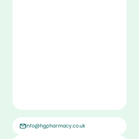
info@hgpharmacy.co.uk