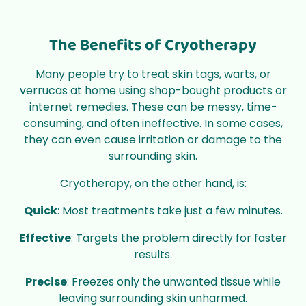
The Benefits of Cryotherapy
Many people try to treat skin tags, warts, or
verrucas at home using shop-bought products or
internet remedies. These can be messy, time-
consuming, and often ineffective. In some cases,
they can even cause irritation or damage to the
surrounding skin.
Cryotherapy, on the other hand, is:
Quick
: Most treatments take just a few minutes.
Effective
: Targets the problem directly for faster
results.
Precise
: Freezes only the unwanted tissue while
leaving surrounding skin unharmed.