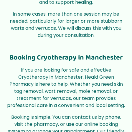
and to support healing.
In some cases, more than one session may be
needed, particularly for larger or more stubborn
warts and verrucas. We will discuss this with you
during your consultation.
Booking Cryotherapy in Manchester
If you are looking for safe and effective
Cryotherapy in Manchester, Heald Green
Pharmacy is here to help. Whether you need skin
tag removal, wart removal, mole removal, or
treatment for verrucas, our team provides
professional care in a convenient and local setting.
Booking is simple. You can contact us by phone,
visit the pharmacy, or use our online booking
system to arrange your appointment. Our friendly