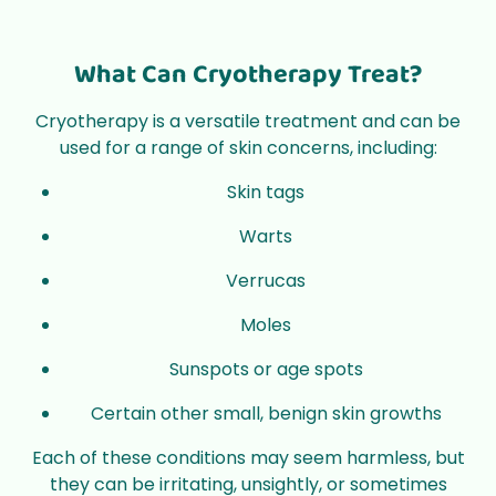
What Can Cryotherapy Treat?
Cryotherapy is a versatile treatment and can be
used for a range of skin concerns, including:
Skin tags
Warts
Verrucas
Moles
Sunspots or age spots
Certain other small, benign skin growths
Each of these conditions may seem harmless, but
they can be irritating, unsightly, or sometimes