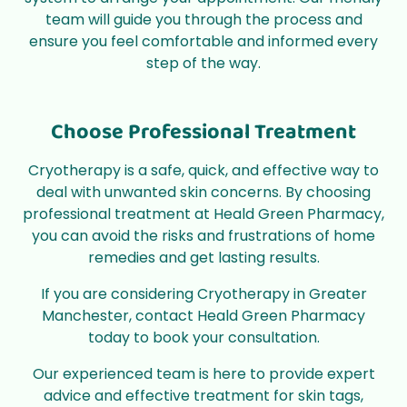
team will guide you through the process and
ensure you feel comfortable and informed every
step of the way.
Choose Professional Treatment
Cryotherapy is a safe, quick, and effective way to
deal with unwanted skin concerns. By choosing
professional treatment at Heald Green Pharmacy,
you can avoid the risks and frustrations of home
remedies and get lasting results.
If you are considering Cryotherapy in Greater
Manchester,
contact
Heald Green Pharmacy
today to
book
your consultation.
Our experienced team is here to provide expert
advice and effective treatment for skin tags,