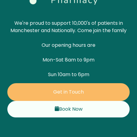
We're proud to support 10,000's of patients in
Manchester and Nationally. Come join the family
Our opening hours are
Mon-Sat 8am to 9pm
Sun 10am to 6pm
Get in Touch
Book Now