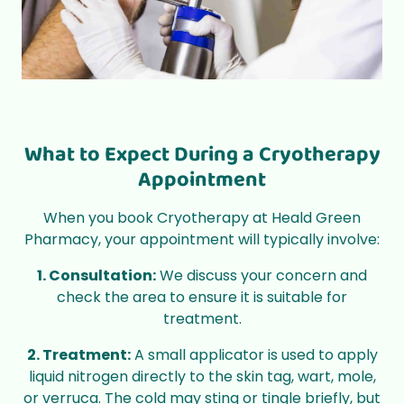
What to Expect During a Cryotherapy
Appointment
When you book Cryotherapy at Heald Green
Pharmacy, your appointment will typically involve:
1. Consultation:
We discuss your concern and
check the area to ensure it is suitable for
treatment.
2. Treatment:
A small applicator is used to apply
liquid nitrogen directly to the skin tag, wart, mole,
or verruca. The cold may sting or tingle briefly, but