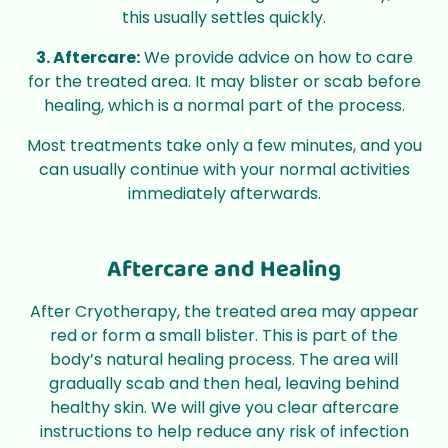
this usually settles quickly.
3. Aftercare:
We provide advice on how to care
for the treated area. It may blister or scab before
healing, which is a normal part of the process.
Most treatments take only a few minutes, and you
can usually continue with your normal activities
immediately afterwards.
Aftercare and Healing
After Cryotherapy, the treated area may appear
red or form a small blister. This is part of the
body’s natural healing process. The area will
gradually scab and then heal, leaving behind
healthy skin. We will give you clear aftercare
instructions to help reduce any risk of infection