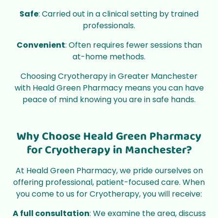
Safe
: Carried out in a clinical setting by trained
professionals.
Convenient
: Often requires fewer sessions than
at-home methods.
Choosing Cryotherapy in Greater Manchester
with Heald Green Pharmacy means you can have
peace of mind knowing you are in safe hands.
Why Choose Heald Green Pharmacy
for Cryotherapy in Manchester?
At Heald Green Pharmacy, we pride ourselves on
offering professional, patient-focused care. When
you come to us for Cryotherapy, you will receive:
A full consultation
: We examine the area, discuss