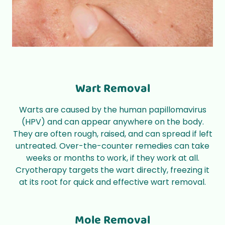
Wart Removal
Warts are caused by the
human papillomavirus
(HPV)
and can appear anywhere on the body.
They are often rough, raised, and can spread if left
untreated. Over-the-counter remedies can take
weeks or months to work, if they work at all.
Cryotherapy targets the wart directly, freezing it
at its root for quick and effective wart removal.
Mole Removal