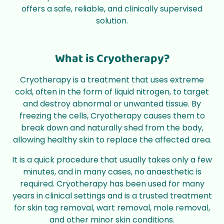
offers a safe, reliable, and clinically supervised
solution.
What is Cryotherapy?
Cryotherapy is a treatment that uses extreme
cold, often in the form of liquid nitrogen, to target
and destroy abnormal or unwanted tissue. By
freezing the cells, Cryotherapy causes them to
break down and naturally shed from the body,
allowing healthy skin to replace the affected area.
It is a quick procedure that usually takes only a few
minutes, and in many cases, no anaesthetic is
required. Cryotherapy has been used for many
years in clinical settings and is a trusted treatment
for skin tag removal, wart removal, mole removal,
and other minor skin conditions.