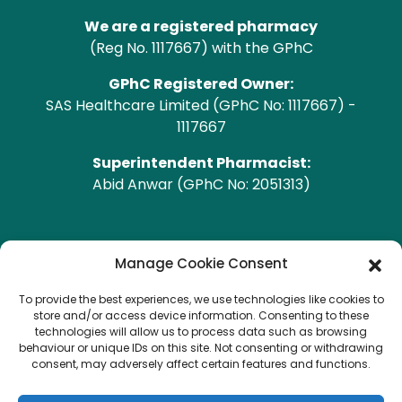
We are a registered pharmacy
(Reg No. 1117667) with the GPhC
GPhC Registered Owner:
SAS Healthcare Limited (GPhC No: 1117667) -
1117667
Superintendent Pharmacist:
Abid Anwar (GPhC No: 2051313)
GPhC Pharmacy Address
Manage Cookie Consent
To provide the best experiences, we use technologies like cookies to
Heald Green Pharmacy
store and/or access device information. Consenting to these
208 Finney Lane, Heald Green, CHEADLE, Cheshire,
technologies will allow us to process data such as browsing
behaviour or unique IDs on this site. Not consenting or withdrawing
SK8 3QA
consent, may adversely affect certain features and functions.
Copyright © 2026 Heald Green.