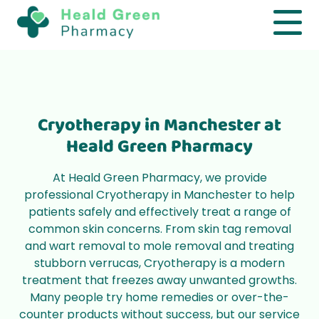
Manchester
Safe and effective Cryotherapy services in
Greater Manchester
Cryotherapy in Manchester at
Book Now
Heald Green Pharmacy
At Heald Green Pharmacy, we provide
professional Cryotherapy in Manchester to help
patients safely and effectively treat a range of
common skin concerns. From skin tag removal
and wart removal to mole removal and treating
stubborn verrucas, Cryotherapy is a modern
treatment that freezes away unwanted growths.
Many people try home remedies or over-the-
counter products without success, but our service