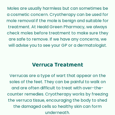
Moles are usually harmless but can sometimes be
a cosmetic concern. Cryotherapy can be used for
mole removal if the mole is benign and suitable for
treatment. At Heald Green Pharmacy, we always
check moles before treatment to make sure they
are safe to remove. If we have any concerns, we
will advise you to see your GP or a dermatologist.
Verruca Treatment
Verrucas are a type of wart that appear on the
soles of the feet. They can be painful to walk on
and are often difficult to treat with over-the-
counter remedies. Cryotherapy works by freezing
the verruca tissue, encouraging the body to shed
the damaged cells so healthy skin can form
underneath.