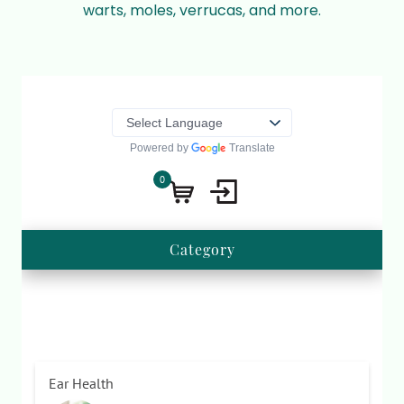
warts, moles, verrucas, and more.