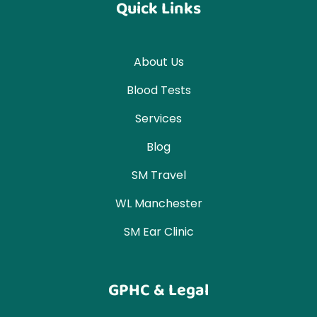
Quick Links
About Us
Blood Tests
Services
Blog
SM Travel
WL Manchester
SM Ear Clinic
GPHC & Legal