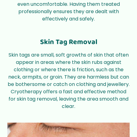
even uncomfortable. Having them treated
professionally ensures they are dealt with
effectively and safely.
Skin Tag Removal
Skin tags are small, soft growths of skin that often
appear in areas where the skin rubs against
clothing or where there is friction, such as the
neck, armpits, or groin. They are harmless but can
be bothersome or catch on clothing and jewellery.
Cryotherapy offers a fast and effective method
for skin tag removal, leaving the area smooth and
clear.