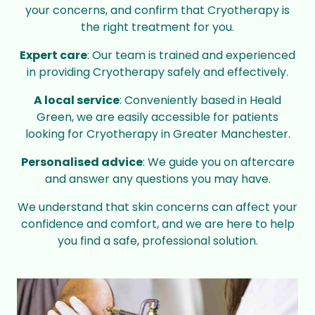
your concerns, and confirm that Cryotherapy is
the right treatment for you.
Expert care
: Our team is trained and experienced
in providing Cryotherapy safely and effectively.
A local service
: Conveniently based in Heald
Green, we are easily accessible for patients
looking for Cryotherapy in Greater Manchester.
Personalised advice
: We guide you on aftercare
and answer any questions you may have.
We understand that skin concerns can affect your
confidence and comfort, and we are here to help
you find a safe, professional solution.