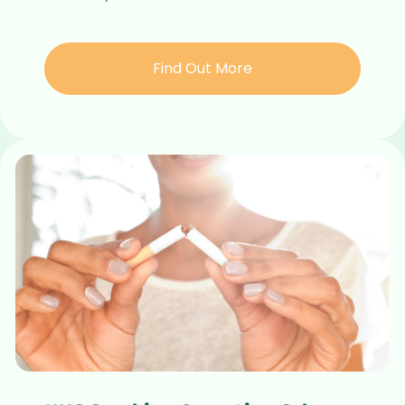
Find Out More