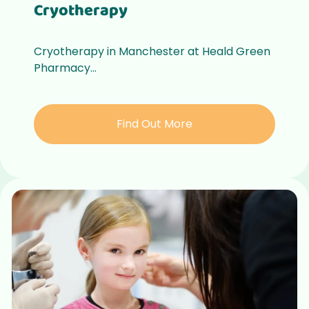
Cryotherapy
Cryotherapy in Manchester at Heald Green
Pharmacy...
Find Out More