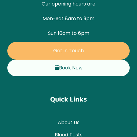
Our opening hours are
Mon-Sat 8am to 9pm
Sun 10am to 6pm
Get in Touch
Book Now
Quick Links
About Us
Blood Tests