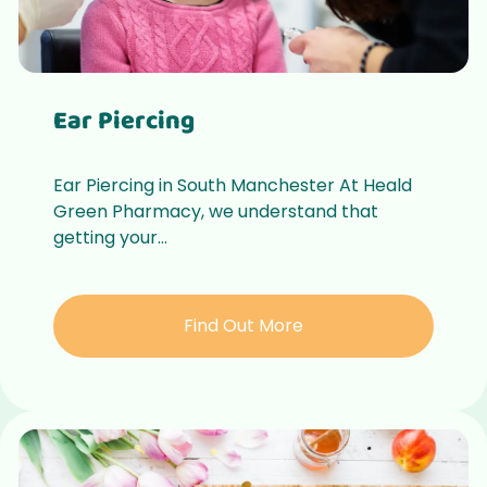
Ear Piercing
Ear Piercing in South Manchester At Heald
Green Pharmacy, we understand that
getting your...
Find Out More