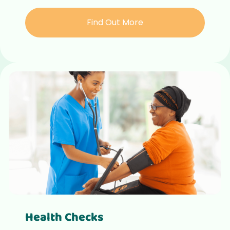
Find Out More
Health Checks