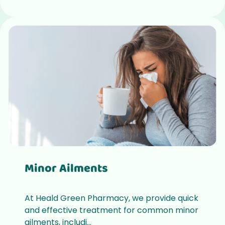
Minor Ailments
At Heald Green Pharmacy, we provide quick
and effective treatment for common minor
ailments, includi...