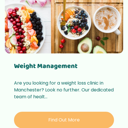
Weight Management
Are you looking for a weight loss clinic in
Manchester? Look no further. Our dedicated
team of healt...
Find Out More