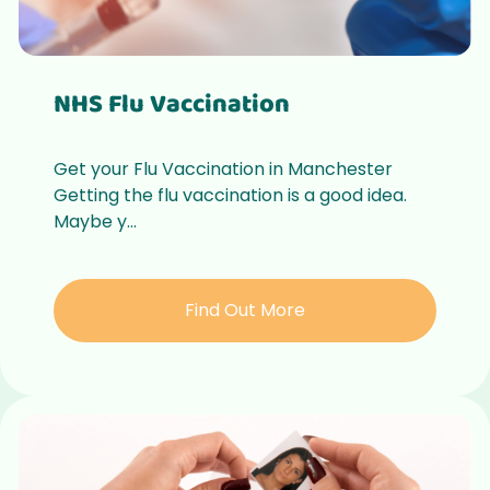
NHS Flu Vaccination
Get your Flu Vaccination in Manchester
Getting the flu vaccination is a good idea.
Maybe y...
Find Out More