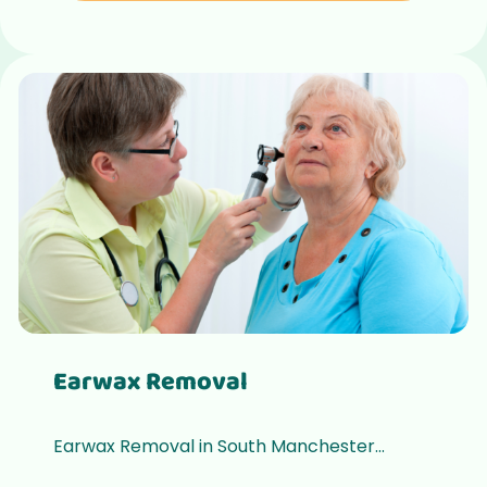
Earwax Removal
Earwax Removal in South Manchester...