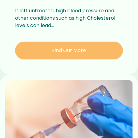
If left untreated, high blood pressure and
other conditions such as high Cholesterol
levels can lead...
Find Out More