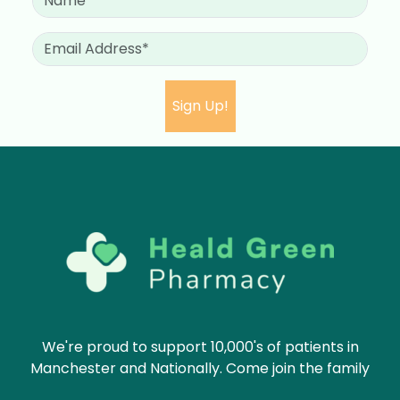
We're proud to support 10,000's of patients in
Manchester and Nationally. Come join the family