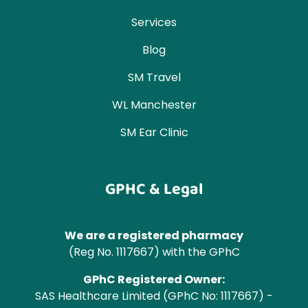
Services
Blog
SM Travel
WL Manchester
SM Ear Clinic
GPHC & Legal
We are a registered pharmacy
(Reg No. 1117667) with the GPhC
GPhC Registered Owner:
SAS Healthcare Limited (GPhC No: 1117667) -