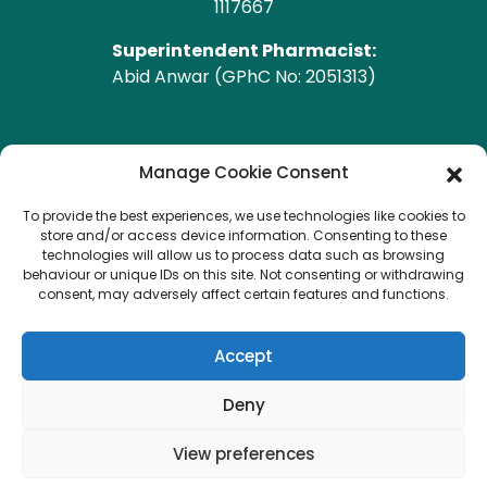
1117667
Superintendent Pharmacist:
Abid Anwar (GPhC No: 2051313)
GPhC Pharmacy Address
Manage Cookie Consent
To provide the best experiences, we use technologies like cookies to
Heald Green Pharmacy
store and/or access device information. Consenting to these
208 Finney Lane, Heald Green, CHEADLE, Cheshire,
technologies will allow us to process data such as browsing
behaviour or unique IDs on this site. Not consenting or withdrawing
SK8 3QA
consent, may adversely affect certain features and functions.
Copyright © 2026 Heald Green.
All Rights Reserved.
Accept
Created by
Pharmacy Mentor
Deny
View preferences
Terms & Conditions