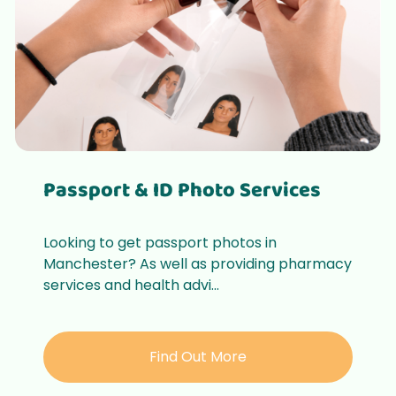
Passport & ID Photo Services
Looking to get passport photos in
Manchester? As well as providing pharmacy
services and health advi...
Find Out More