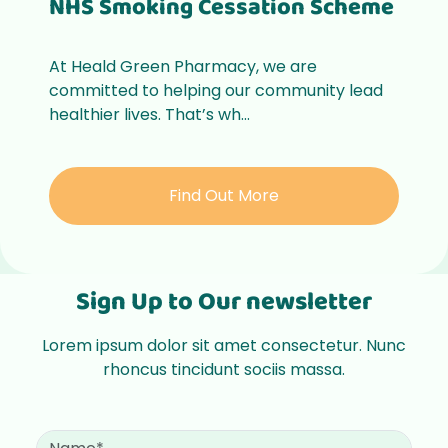
NHS Smoking Cessation Scheme
At Heald Green Pharmacy, we are
committed to helping our community lead
healthier lives. That’s wh...
Find Out More
Sign Up to Our newsletter
Lorem ipsum dolor sit amet consectetur. Nunc
rhoncus tincidunt sociis massa.