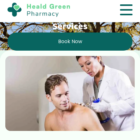
Services
Book Now