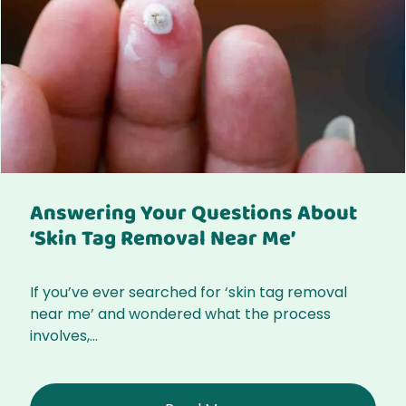
Answering Your Questions About
‘Skin Tag Removal Near Me’
If you’ve ever searched for ‘skin tag removal
near me’ and wondered what the process
involves,...