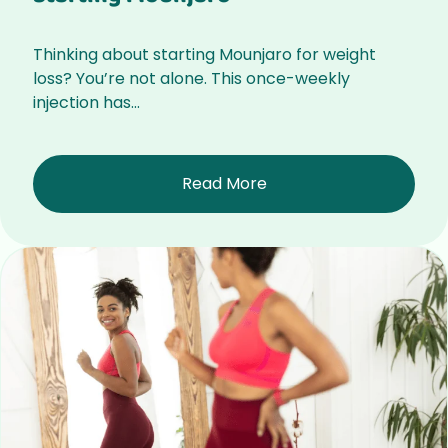
Thinking about starting Mounjaro for weight
loss? You’re not alone. This once-weekly
injection has...
Read More