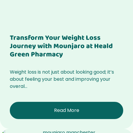
Transform Your Weight Loss
Journey with Mounjaro at Heald
Green Pharmacy
Weight loss is not just about looking good; it’s
about feeling your best and improving your
overal...
Read More