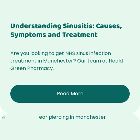
Understanding Sinusitis: Causes,
Symptoms and Treatment
Are you looking to get NHS sinus infection
treatment in Manchester? Our team at Heald
Green Pharmacy...
Read More