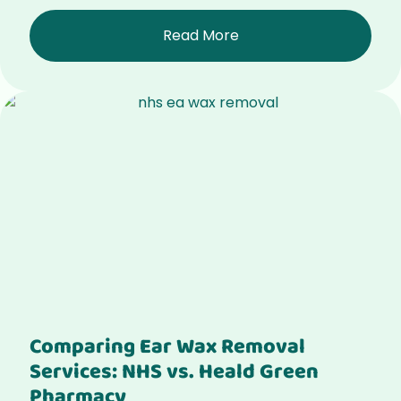
Read More
Comparing Ear Wax Removal
Services: NHS vs. Heald Green
Pharmacy