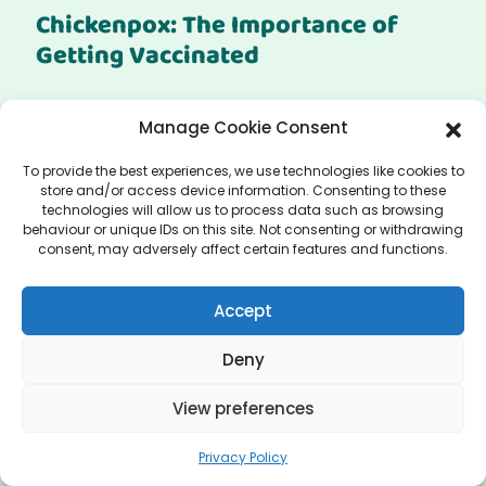
Chickenpox: The Importance of
Getting Vaccinated
Get the Chickenpox Vaccine in Manchester Are
Manage Cookie Consent
you looking to get the chickenpox vaccine in...
To provide the best experiences, we use technologies like cookies to
store and/or access device information. Consenting to these
technologies will allow us to process data such as browsing
behaviour or unique IDs on this site. Not consenting or withdrawing
Read More
consent, may adversely affect certain features and functions.
Accept
Deny
View preferences
Privacy Policy