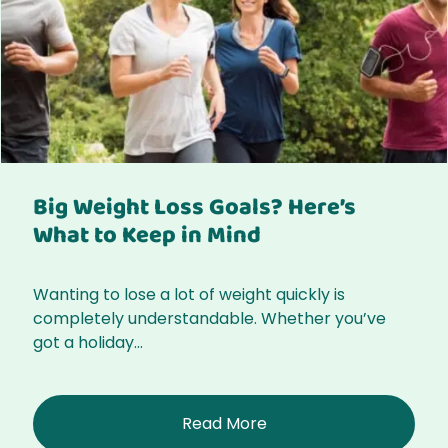
Big Weight Loss Goals? Here’s
What to Keep in Mind
Wanting to lose a lot of weight quickly is
completely understandable. Whether you’ve
got a holiday...
Read More