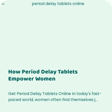
How Period Delay Tablets
Empower Women
Get Period Delay Tablets Online In today's fast-
paced world, women often find themselves j...