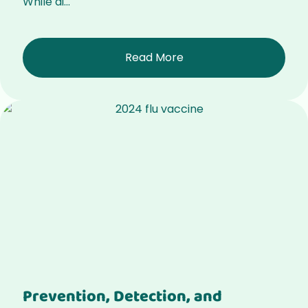
While di...
Read More
Prevention, Detection, and