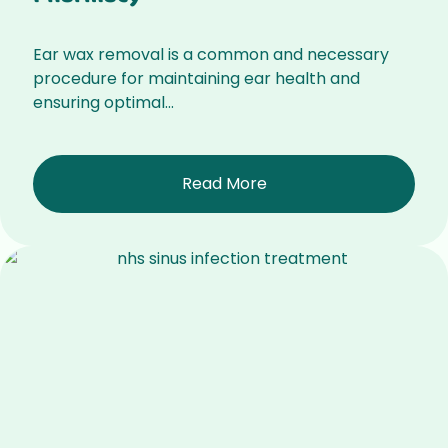
Ear wax removal is a common and necessary
procedure for maintaining ear health and
ensuring optimal...
Read More