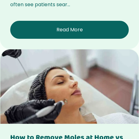
often see patients sear...
Read More
How to Remove Moles at Home vs