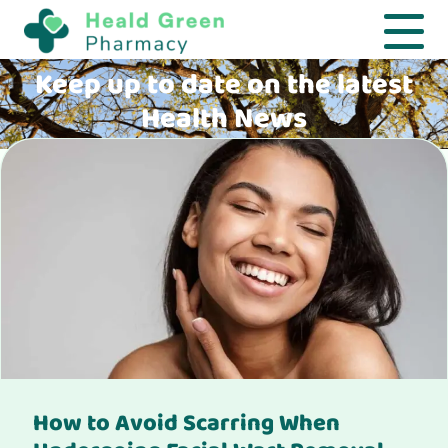
Keep up to date on the latest
Health News
How to Avoid Scarring When