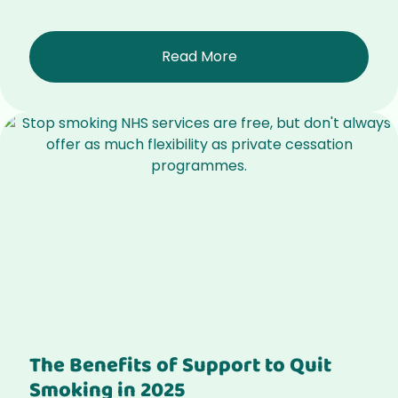
Read More
The Benefits of Support to Quit
Smoking in 2025