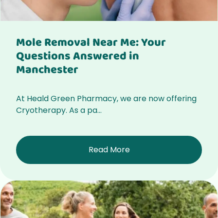
Mole Removal Near Me: Your
Questions Answered in
Manchester
At Heald Green Pharmacy, we are now offering
Cryotherapy. As a pa...
Read More