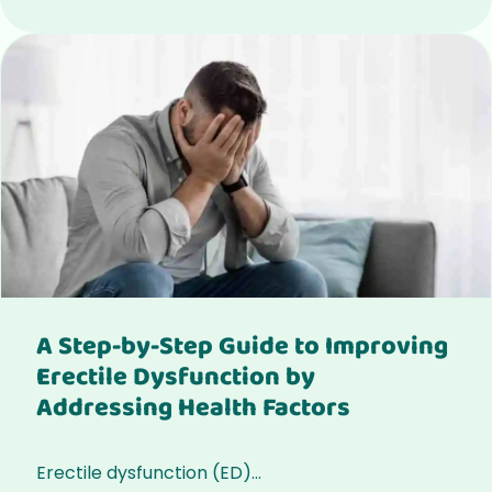
A Step-by-Step Guide to Improving
Erectile Dysfunction by
Addressing Health Factors
Erectile dysfunction (ED)...