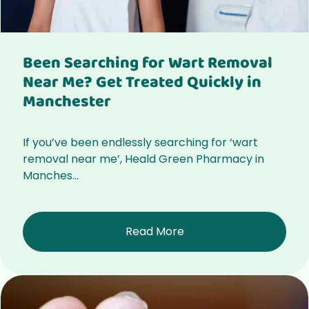
Been Searching for Wart Removal
Near Me? Get Treated Quickly in
Manchester
If you’ve been endlessly searching for ‘wart
removal near me’, Heald Green Pharmacy in
Manches...
Read More