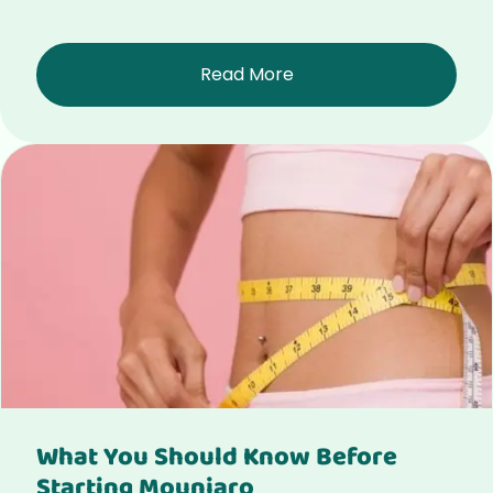
Read More
What You Should Know Before
Starting Mounjaro