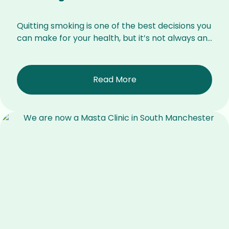
Quitting smoking is one of the best decisions you
can make for your health, but it’s not always an...
Read More