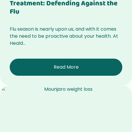
Treatment: Defending Against the
Flu
Flu season is nearly upon us, and with it comes
the need to be proactive about your health. At
Heald...
Read More