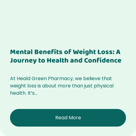
Mental Benefits of Weight Loss: A
Journey to Health and Confidence
At Heald Green Pharmacy, we believe that
weight loss is about more than just physical
health. It’s...
Read More