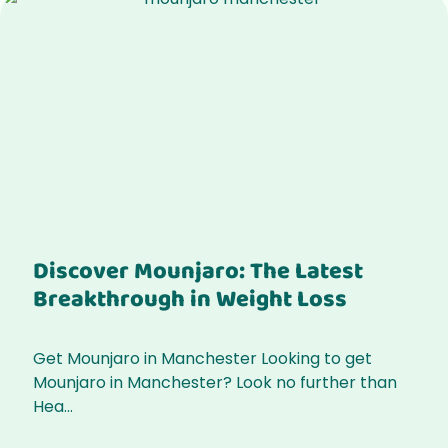
Discover Mounjaro: The Latest
Breakthrough in Weight Loss
Get Mounjaro in Manchester Looking to get
Mounjaro in Manchester? Look no further than
Hea...