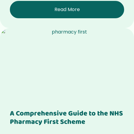
Read More
A Comprehensive Guide to the NHS
Pharmacy First Scheme