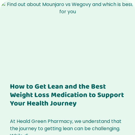
How to Get Lean and the Best
Weight Loss Medication to Support
Your Health Journey
At Heald Green Pharmacy, we understand that
the journey to getting lean can be challenging.