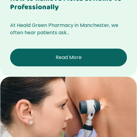
Professionally
At Heald Green Pharmacy in Manchester, we
often hear patients ask...
Read More