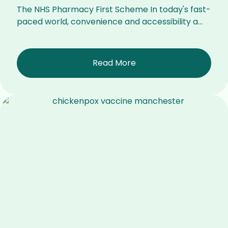
The NHS Pharmacy First Scheme In today's fast-
paced world, convenience and accessibility a...
Read More