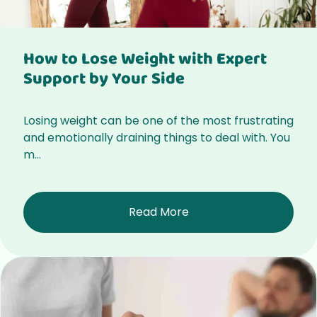
How to Lose Weight with Expert
Support by Your Side
Losing weight can be one of the most frustrating
and emotionally draining things to deal with. You
m...
Read More