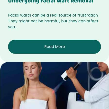
Undergoing Facial Wart Removal
Facial warts can be a real source of frustration.
They might not be harmful, but they can affect
you...
Read More