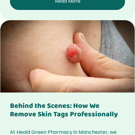
Read More
Behind the Scenes: How We
Remove Skin Tags Professionally
At Heald Green Pharmacy in Manchester, we