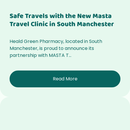
Safe Travels with the New Masta
Travel Clinic in South Manchester
Heald Green Pharmacy, located in South
Manchester, is proud to announce its
partnership with MASTA T...
Read More