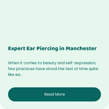
Expert Ear Piercing in Manchester
When it comes to beauty and self-expression,
few practices have stood the test of time quite
like ea...
Read More