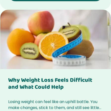
Why Weight Loss Feels Difficult
and What Could Help
Losing weight can feel like an uphill battle. You
make changes, stick to them, and still see little...