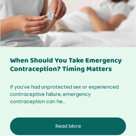
When Should You Take Emergency
Contraception? Timing Matters
If you’ve had unprotected sex or experienced
contraceptive failure, emergency
contraception can he...
Read More