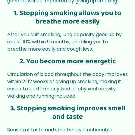
general, will be impacted by giving up smoking.
1. Stopping smoking allows you to
breathe more easily
After you quit smoking, lung capacity goes up by
about 10% within 9 months, enabling you to
breathe more easily and cough less.
2. You become more energetic
Circulation of blood throughout the body improves
within 2-12 weeks of giving up smoking, making it
easier to perform any kind of physical activity,
walking and running included.
3. Stopping smoking improves smell
and taste
Senses of taste and smell show a noticeable