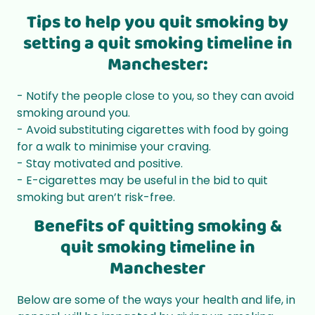
Tips to help you quit smoking by
setting a quit smoking timeline in
Manchester:
- Notify the people close to you, so they can avoid
smoking around you.
- Avoid substituting cigarettes with food by going
for a walk to minimise your craving.
- Stay motivated and positive.
- E-cigarettes may be useful in the bid to quit
smoking but aren’t risk-free.
Benefits of quitting smoking &
quit smoking timeline in
Manchester
Below are some of the ways your health and life, in