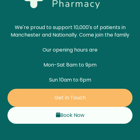
We're proud to support 10,000's of patients in
Manchester and Nationally. Come join the family
Our opening hours are
Mon-Sat 8am to 9pm
Sun 10am to 6pm
Get in Touch
Book Now