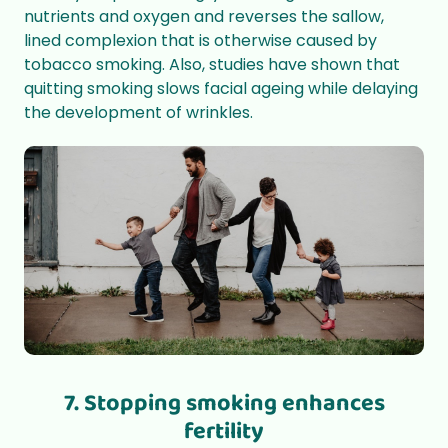
nutrients and oxygen and reverses the sallow,
lined complexion that is otherwise caused by
tobacco smoking. Also, studies have shown that
quitting smoking slows facial ageing while delaying
the development of wrinkles.
7. Stopping smoking enhances
fertility