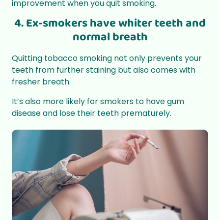
improvement when you quit smoking.
4. Ex-smokers have whiter teeth and
normal breath
Quitting tobacco smoking not only prevents your
teeth from further staining but also comes with
fresher breath.
It’s also more likely for smokers to have gum
disease and lose their teeth prematurely.