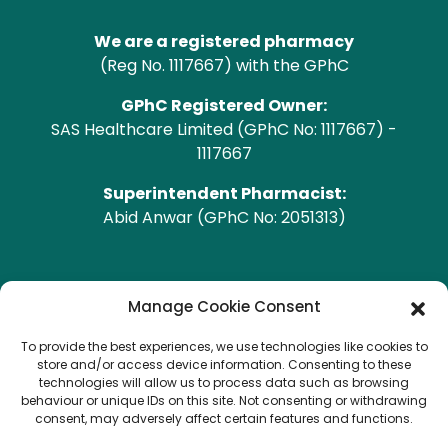
We are a registered pharmacy
(Reg No. 1117667) with the GPhC
GPhC Registered Owner:
SAS Healthcare Limited (GPhC No: 1117667) -
1117667
Superintendent Pharmacist:
Abid Anwar (GPhC No: 2051313)
GPhC Pharmacy Address
Manage Cookie Consent
To provide the best experiences, we use technologies like cookies to
Heald Green Pharmacy
store and/or access device information. Consenting to these
208 Finney Lane, Heald Green, CHEADLE, Cheshire,
technologies will allow us to process data such as browsing
behaviour or unique IDs on this site. Not consenting or withdrawing
SK8 3QA
consent, may adversely affect certain features and functions.