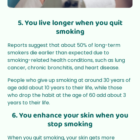
5. You live longer when you quit
smoking
Reports suggest that about 50%
of long-term
smokers die earlier than expected due to
smoking-related health conditions, such as lung
cancer, chronic bronchitis, and heart disease.
People who give up smoking at around 30 years of
age add about 10 years to their life, while those
who drop the habit at the age of 60 add about 3
years to their life.
6. You enhance your skin when you
stop smoking
When you quit smoking, your skin gets more