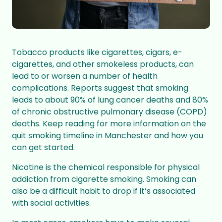
Tobacco
products like cigarettes, cigars, e-
cigarettes, and other smokeless products, can
lead to or worsen a number of health
complications. Reports suggest that smoking
leads to about 90% of
lung cancer
deaths and 80%
of
chronic obstructive pulmonary disease (COPD)
deaths. Keep reading for more information on the
quit smoking timeline in Manchester and how you
can get started.
Nicotine is the chemical responsible for physical
addiction from cigarette smoking. Smoking can
also be a difficult habit to drop if it’s associated
with social activities.