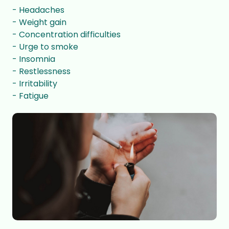
- Headaches
- Weight gain
- Concentration difficulties
- Urge to smoke
- Insomnia
- Restlessness
- Irritability
- Fatigue