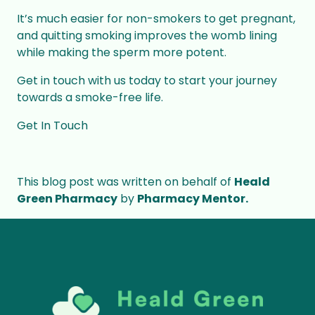
It’s much easier for non-smokers to get pregnant,
and quitting smoking improves the womb lining
while making the sperm more potent.
Get in touch with us today to start your journey
towards a smoke-free life.
Get In Touch
This blog post was written on behalf of
Heald
Green Pharmacy
by
Pharmacy Mentor.