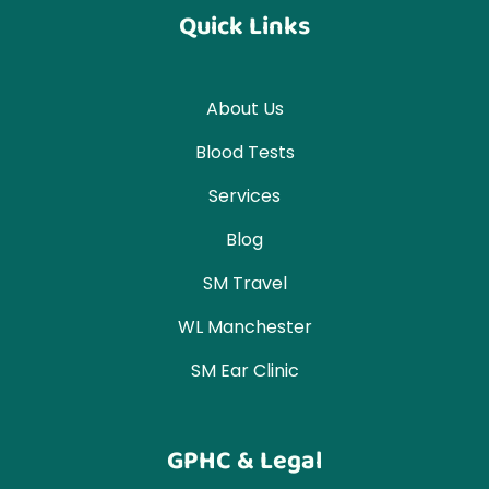
Quick Links
About Us
Blood Tests
Services
Blog
SM Travel
WL Manchester
SM Ear Clinic
GPHC & Legal