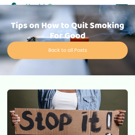
Tips on How to Quit Smoking
For Good
Back to all Posts