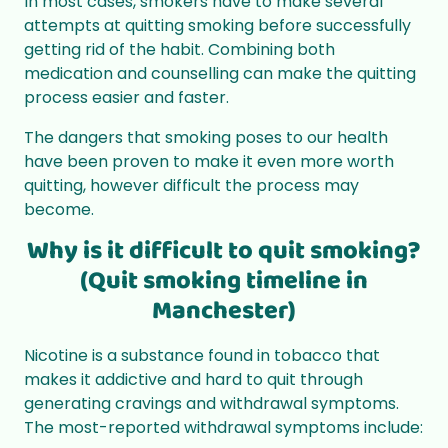
In most cases, smokers have to make several
attempts at quitting smoking before successfully
getting rid of the habit. Combining both
medication and counselling can make the quitting
process easier and faster.
The dangers that smoking poses to our health
have been proven to make it even more worth
quitting, however difficult the process may
become.
Why is it difficult to quit smoking?
(Quit smoking timeline in
Manchester)
Nicotine is a substance found in tobacco that
makes it addictive and hard to quit through
generating cravings and withdrawal symptoms.
The most-reported withdrawal symptoms include: