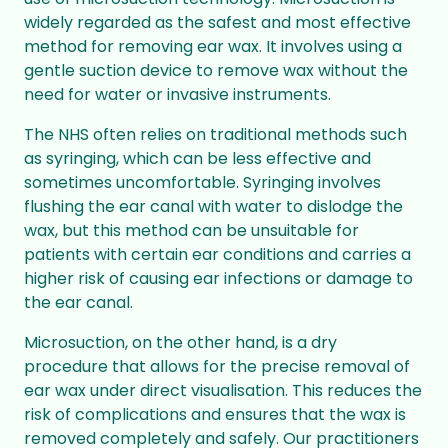
widely regarded as the safest and most effective
method for removing ear wax. It involves using a
gentle suction device to remove wax without the
need for water or invasive instruments.
The NHS often relies on traditional methods such
as syringing, which can be less effective and
sometimes uncomfortable. Syringing involves
flushing the ear canal with water to dislodge the
wax, but this method can be unsuitable for
patients with certain ear conditions and carries a
higher risk of causing ear infections or damage to
the ear canal.
Microsuction, on the other hand, is a dry
procedure that allows for the precise removal of
ear wax under direct visualisation. This reduces the
risk of complications and ensures that the wax is
removed completely and safely. Our practitioners