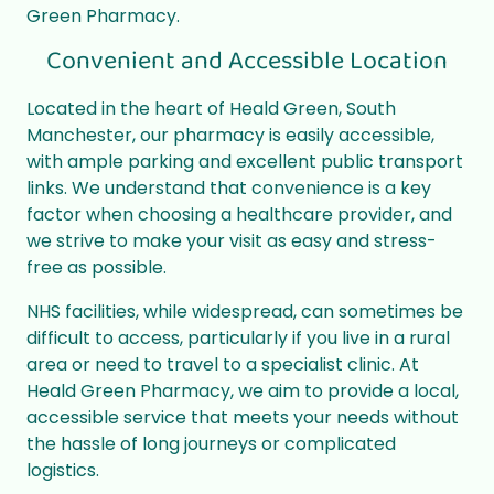
Green Pharmacy.
Convenient and Accessible Location
Located in the heart of Heald Green, South
Manchester, our pharmacy is easily accessible,
with ample parking and excellent public transport
links. We understand that convenience is a key
factor when choosing a healthcare provider, and
we strive to make your visit as easy and stress-
free as possible.
NHS facilities, while widespread, can sometimes be
difficult to access, particularly if you live in a rural
area or need to travel to a specialist clinic. At
Heald Green Pharmacy, we aim to provide a local,
accessible service that meets your needs without
the hassle of long journeys or complicated
logistics.