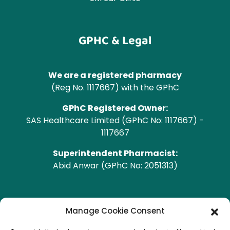
GPHC & Legal
We are a registered pharmacy
(Reg No. 1117667) with the GPhC
GPhC Registered Owner:
SAS Healthcare Limited (GPhC No: 1117667) -
1117667
Superintendent Pharmacist:
Abid Anwar (GPhC No: 2051313)
GPhC Pharmacy Address
Manage Cookie Consent