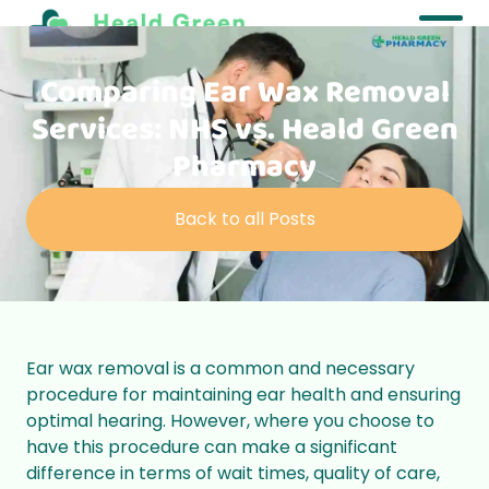
Comparing Ear Wax Removal
Services: NHS vs. Heald Green
Pharmacy
Back to all Posts
Ear wax removal is a common and necessary
procedure for maintaining ear health and ensuring
optimal hearing. However, where you choose to
have this procedure can make a significant
difference in terms of wait times, quality of care,