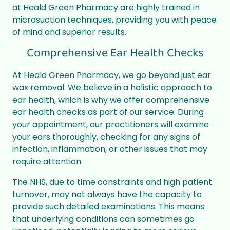
at Heald Green Pharmacy are highly trained in
microsuction techniques, providing you with peace
of mind and superior results.
Comprehensive Ear Health Checks
At Heald Green Pharmacy, we go beyond just ear
wax removal. We believe in a holistic approach to
ear health, which is why we offer comprehensive
ear health checks as part of our service. During
your appointment, our practitioners will examine
your ears thoroughly, checking for any signs of
infection, inflammation, or other issues that may
require attention.
The NHS, due to time constraints and high patient
turnover, may not always have the capacity to
provide such detailed examinations. This means
that underlying conditions can sometimes go