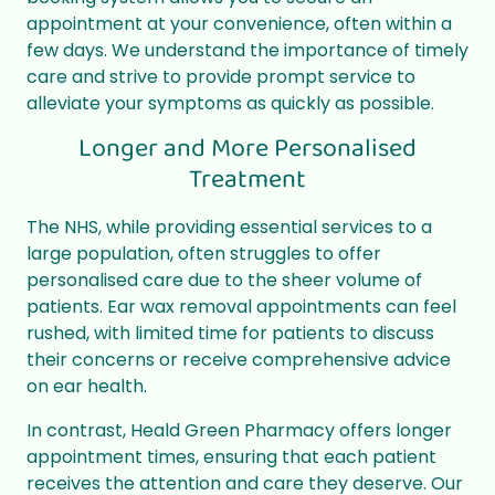
appointment at your convenience, often within a
few days. We understand the importance of timely
care and strive to provide prompt service to
alleviate your symptoms as quickly as possible.
Longer and More Personalised
Treatment
The NHS, while providing essential services to a
large population, often struggles to offer
personalised care due to the sheer volume of
patients. Ear wax removal appointments can feel
rushed, with limited time for patients to discuss
their concerns or receive comprehensive advice
on ear health.
In contrast, Heald Green Pharmacy offers longer
appointment times, ensuring that each patient
receives the attention and care they deserve. Our