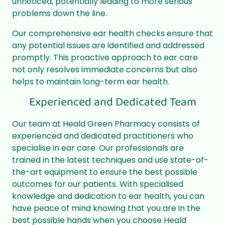
unnoticed, potentially leading to more serious
problems down the line.
Our comprehensive ear health checks ensure that
any potential issues are identified and addressed
promptly. This proactive approach to ear care
not only resolves immediate concerns but also
helps to maintain long-term ear health.
Experienced and Dedicated Team
Our team at Heald Green Pharmacy consists of
experienced and dedicated practitioners who
specialise in ear care. Our professionals are
trained in the latest techniques and use state-of-
the-art equipment to ensure the best possible
outcomes for our patients. With specialised
knowledge and dedication to ear health, you can
have peace of mind knowing that you are in the
best possible hands when you choose Heald