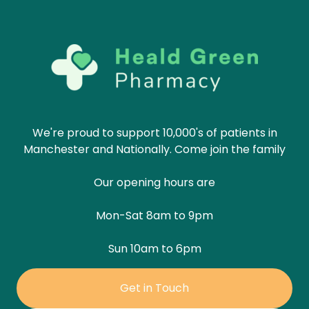
We're proud to support 10,000's of patients in
Manchester and Nationally. Come join the family
Our opening hours are
Mon-Sat 8am to 9pm
Sun 10am to 6pm
Get in Touch