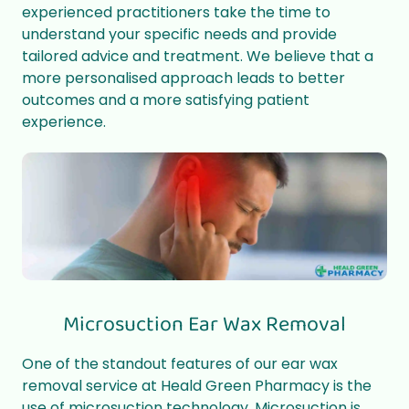
experienced practitioners take the time to
understand your specific needs and provide
tailored advice and treatment. We believe that a
more personalised approach leads to better
outcomes and a more satisfying patient
experience.
Microsuction Ear Wax Removal
One of the standout features of our ear wax
removal service at Heald Green Pharmacy is the
use of microsuction technology. Microsuction is