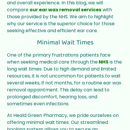
and overall experience. In this blog, we will
compare
our ear wax removal services
with
those provided by the NHS. We aim to highlight
why our service is the superior choice for those
seeking effective and efficient ear care.
Minimal Wait Times
One of the primary frustrations patients face
when seeking medical care through the
NHS
is the
long wait times. Due to high demand and limited
resources, it is not uncommon for patients to wait
several weeks, if not months, for a routine ear wax
removal appointment. This delay can lead to
prolonged discomfort, hearing loss, and
sometimes even infections.
At Heald Green Pharmacy, we pride ourselves on
offering minimal wait times. Our streamlined
booking system allows you to secure an