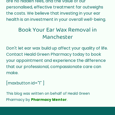
are no hidden fees, and the value of our
personalised, effective treatment far outweighs
the costs. We believe that investing in your ear
health is an investment in your overall well-being.
Book Your Ear Wax Removal in
Manchester
Don't let ear wax build up affect your quality of life.
Contact Heald Green Pharmacy today to book
your appointment and experience the difference
that our professional, compassionate care can
make.
[maxbutton id="1" ]
This blog was written on behalf of Heald Green
Pharmacy by
Pharmacy Mentor
.