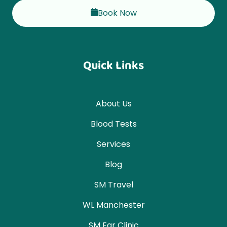
Book Now
Quick Links
About Us
Blood Tests
Services
Blog
SM Travel
WL Manchester
SM Ear Clinic