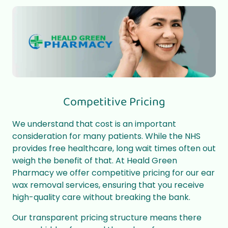
Competitive Pricing
We understand that cost is an important
consideration for many patients. While the NHS
provides free healthcare, long wait times often out
weigh the benefit of that. At Heald Green
Pharmacy we offer competitive pricing for our ear
wax removal services, ensuring that you receive
high-quality care without breaking the bank.
Our transparent pricing structure means there