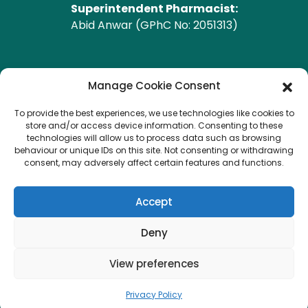
Superintendent Pharmacist:
Abid Anwar (GPhC No: 2051313)
GPhC Pharmacy Address
Manage Cookie Consent
To provide the best experiences, we use technologies like cookies to
Heald Green Pharmacy
store and/or access device information. Consenting to these
208 Finney Lane, Heald Green, CHEADLE, Cheshire,
technologies will allow us to process data such as browsing
behaviour or unique IDs on this site. Not consenting or withdrawing
SK8 3QA
consent, may adversely affect certain features and functions.
Copyright © 2026 Heald Green.
All Rights Reserved.
Accept
Created by
Pharmacy Mentor
Deny
View preferences
Terms & Conditions
Privacy Policy
Privacy Policy
Delivery & Returns