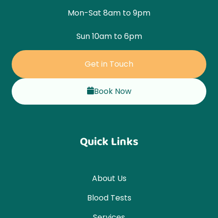
Mon-Sat 8am to 9pm
Sun 10am to 6pm
Get in Touch
Book Now
Quick Links
About Us
Blood Tests
Services