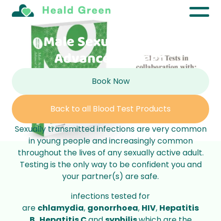
Male Sexual Health –
Advanced Screen
Book Now
Back to all Blood Test Products
Sexually transmitted infections are very common
in young people and increasingly common
throughout the lives of any sexually active adult.
Testing is the only way to be confident you and
your partner(s) are safe.
infections tested for
are
chlamydia
,
gonorrhoea
,
HIV
,
Hepatitis
B,
Hepatitis C
and
syphilis
which are the