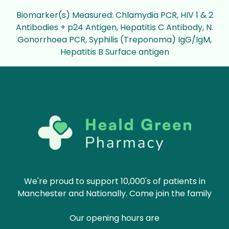
Biomarker(s) Measured: Chlamydia PCR, HIV 1 & 2
Antibodies + p24 Antigen, Hepatitis C Antibody, N.
Gonorrhoea PCR, Syphilis (Treponoma) IgG/IgM,
Hepatitis B Surface antigen
We're proud to support 10,000's of patients in
Manchester and Nationally. Come join the family
Our opening hours are