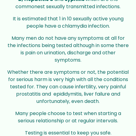
commonest sexually transmitted infections.
It is estimated that 1 in 10 sexually active young
people have a chlamydia infection.
Many men do not have any symptoms at all for
the infections being tested although in some there
is pain on urination, discharge and other
symptoms.
Whether there are symptoms or not, the potential
for serious harm is very high with all the conditions
tested for. They can cause infertility, very painful
prostatitis and epididymitis, liver failure and
unfortunately, even death.
Many people choose to test when starting a
serious relationship or at regular intervals.
Testing is essential to keep you safe.