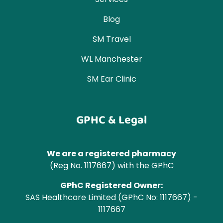
Blog
SM Travel
WL Manchester
SM Ear Clinic
GPHC & Legal
We are a registered pharmacy
(Reg No. 1117667) with the GPhC
GPhC Registered Owner:
SAS Healthcare Limited (GPhC No: 1117667) -
1117667