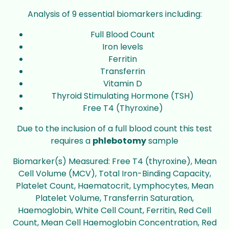
Analysis of 9 essential biomarkers including:
Full Blood Count
Iron levels
Ferritin
Transferrin
Vitamin D
Thyroid Stimulating Hormone (TSH)
Free T4 (Thyroxine)
Due to the inclusion of a full blood count this test
requires a
phlebotomy
sample
Biomarker(s) Measured: Free T4 (thyroxine), Mean
Cell Volume (MCV), Total Iron-Binding Capacity,
Platelet Count, Haematocrit, Lymphocytes, Mean
Platelet Volume, Transferrin Saturation,
Haemoglobin, White Cell Count, Ferritin, Red Cell
Count, Mean Cell Haemoglobin Concentration, Red