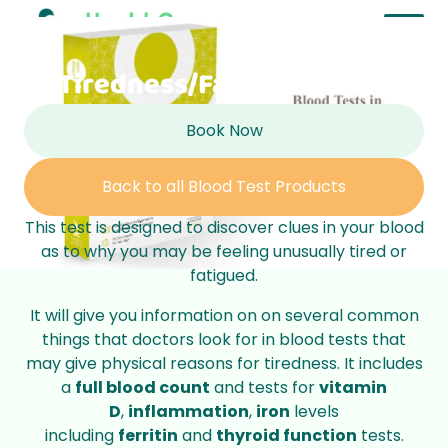
Tiredness/Fatigue Profile
Book Now
Back to all Blood Test Products
This test is designed to discover clues in your blood
as to why you may be feeling unusually tired or
fatigued.
It will give you information on on several common
things that doctors look for in blood tests that
may give physical reasons for tiredness. It includes
a
full blood count
and tests for
vitamin
D
,
inflammation
,
iron
levels
including
ferritin
and
thyroid function
tests.