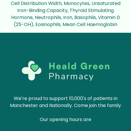
Cell Distribution Width, Monocytes, Unsaturated
Iron-Binding Capacity, Thyroid Stimulating
Hormone, Neutrophils, Iron, Basophils, Vitamin D
(25-OH), Eosinophils, Mean Cell Haemoglobin
We're proud to support 10,000's of patients in
Manchester and Nationally. Come join the family
Our opening hours are