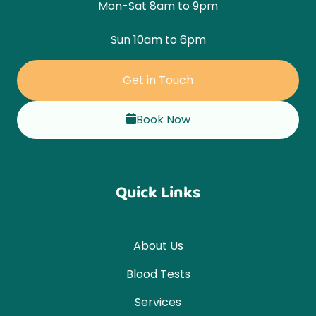
Mon-Sat 8am to 9pm
Sun 10am to 6pm
Get in Touch
Book Now
Quick Links
About Us
Blood Tests
Services