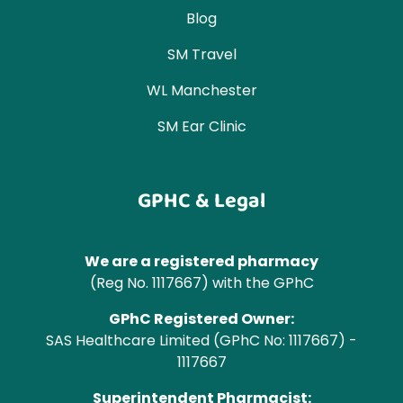
Blog
SM Travel
WL Manchester
SM Ear Clinic
GPHC & Legal
We are a registered pharmacy
(Reg No. 1117667) with the GPhC
GPhC Registered Owner:
SAS Healthcare Limited (GPhC No: 1117667) -
1117667
Superintendent Pharmacist: