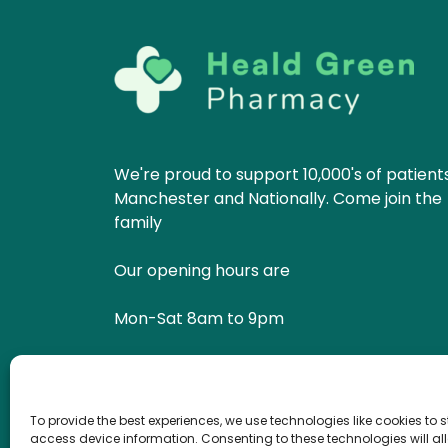
We're proud to support 10,000's of patients
Manchester and Nationally. Come join the
family
Our opening hours are
Mon-Sat 8am to 9pm
Sun 10am to 6pm
To provide the best experiences, we use technologies like cookies to 
Get in Touch
Book Now
access device information. Consenting to these technologies will al