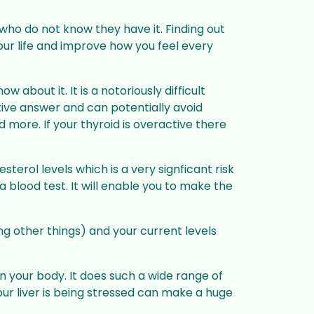
 who do not know they have it. Finding out
your life and improve how you feel every
 about it. It is a notoriously difficult
tive answer and can potentially avoid
d more. If your thyroid is overactive there
terol levels which is a very signficant risk
a blood test. It will enable you to make the
mong other things) and your current levels
in your body. It does such a wide range of
your liver is being stressed can make a huge