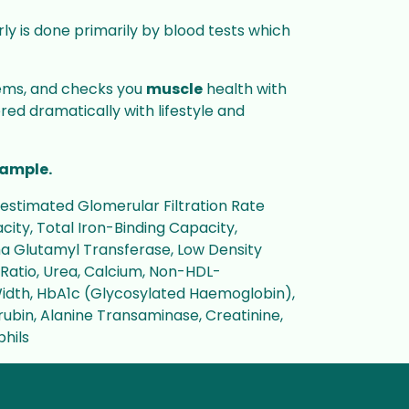
erly is done primarily by blood tests which
stems, and checks you
muscle
health with
ed dramatically with lifestyle and
ample.
estimated Glomerular Filtration Rate
ity, Total Iron-Binding Capacity,
ma Glutamyl Transferase, Low Density
L Ratio, Urea, Calcium, Non-HDL-
Width, HbA1c (Glycosylated Haemoglobin),
irubin, Alanine Transaminase, Creatinine,
phils