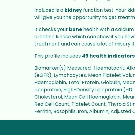
Included is a
kidney
function test. Your kid
will give you the opportunity to get treatm
It checks your
bone
health with a calcium 
creatine kinase which can show if you ha
treatment and can cause a lot of misery if
This profile includes
49 health indicators
Biomarker(s) Measured: Haematocrit, Alkal
(eGFR), Lymphocytes, Mean Platelet Volume
Haemoglobin, Total Protein, Globulin, Mea
Lipoprotein, High-Density Lipoprotein (HDL)
Cholesterol, Mean Cell Haemoglobin, Mean
Red Cell Count, Platelet Count, Thyroid Sti
Ferritin, Basophils, Iron, Albumin, Adjuste