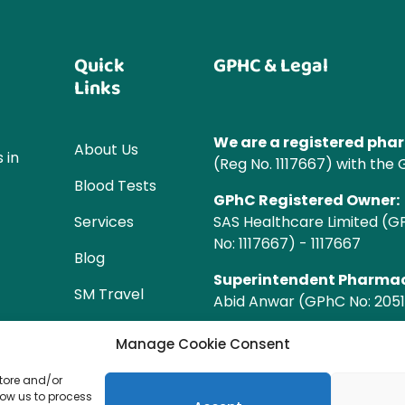
Quick
GPHC & Legal
Links
We are a registered ph
About Us
 in
(Reg No. 1117667) with the
Blood Tests
GPhC Registered Owner:
Services
SAS Healthcare Limited (
No: 1117667) - 1117667
Blog
Superintendent Pharmac
SM Travel
Abid Anwar (GPhC No: 2051
WL
Manage Cookie Consent
Manchester
store and/or
SM Ear
low us to process