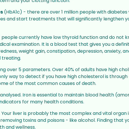
D Photo
stem and your clotting function.
Yellow Fever Vaccine
es
(HbA1c) - there are over 1 million people with diabetes
Get protection when on your
es and start treatments that will significantly lengthen 
assport photo
travels via our Yellow Fever
et official
Centre at SM Travel Clinic
 people currently have low thyroid function and do not know
al examination. It is a blood test that gives you a defini
edness, weight gain, constipation, depression, anxiety, an
 treating.
ing over 5 parameters. Over 40% of adults have high choles
nly way to detect if you have high cholesterol is through 
some of the most common causes of death.
 is analysed. Iron is essential to maintain blood health (a
ndicators for many health conditions.
 Your liver is probably the most complex and vital organ 
d removing toxins and poisons - like alcohol. Finding that 
th and wellness.