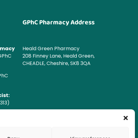
GPhC Pharmacy Address
armacy
Heald Green Pharmacy
 GPhC
208 Finney Lane, Heald Green,
CHEADLE, Cheshire, SK8 3QA
GPhC
ist:
313)