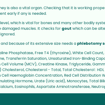
ney is also a vital organ. Checking that it is working prop
ent early if any is needed.
level, which is vital for bones and many other bodily sy
ve damaged muscles. It checks for
gout
which can be alter
 ignored.
and because of its extensive size needs a
phlebotomy s
ine Phosphatase, Free T4 (thyroxine), White Cell Count, 
, Transferrin Saturation, Unsaturated Iron-Binding Capac
n Cell Volume (MCV), Creatine Kinase, Triglyceride, Gam
 Cholesterol, Cholesterol - Total, Total Cholesterol : HD
 Cell Haemoglobin Concentration, Red Cell Distribution 
mulating Hormone, Urate (Uric acid), Monocytes, Total Bil
d Calcium, Eosinophils, Aspartate Aminotransferase, Neutro