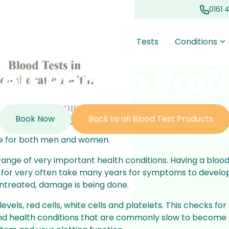
0161 
out Us
Prescriptions
Blood Tests
Conditions
ell Person Profi
oss
oval
Acne
Travel Clinic
 loss
essional ear
Targeted treatments to
Working with South
Book Now
Back to all Blood Test Products
 slow thinning
for improved
reduce breakouts and
Manchester Travel Clinic to
 regrowth
comfort
improve skin health
support our communities
file for both men and women.
Health Checks
e range of very important health conditions. Having a bloo
sted for very often take many years for symptoms to dev
t burning
All Conditions
professional
Quick and comprehensive
, untreated, damage is being done.
h our UTI
or all ages, with
checks to monitor and
vice
manage your overall health
vels, red cells, white cells and platelets. This checks fo
 and health conditions that are commonly slow to become