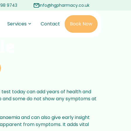
498 9743
info@hgpharmacy.co.uk
Services
Contact
Book Now
le
d test today can add years of health and
elop and some do not show any symptoms at
r anaemia and can also give early insight
 apparent from symptoms. It adds vital