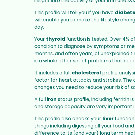
Passport & I
insight into the activity of your immune sy
NHS Flu Vaccination
Services
This profile will tell you if you have
diabet
Stay protected with your
will enable you to make the lifestyle chang
Convenient p
annual NHS or Private flu jab,
services to me
day.
available in-store
requirements
Your
thyroid
function is tested. Over 4% of
condition to diagnose by symptoms or medic
months, and often years, of unexplained tir
Services
is a whole other set of problems that need
It includes a full
cholesterol
profile analys
factor for heart attacks and strokes. The o
changes you need to reduce your risk of 
A full i
ron
status profile, including ferritin
and storage capacity are very important i
This profile also checks your
liver
function.
things including digesting all your food an
difference to its (and your) long term heal