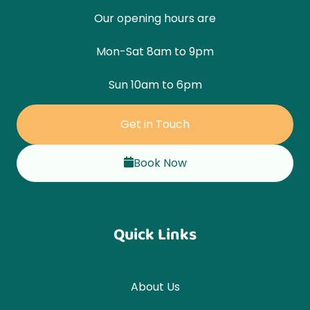
Our opening hours are
Mon-Sat 8am to 9pm
Sun 10am to 6pm
Get in Touch
Book Now
Quick Links
About Us