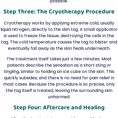
possible.
Step Three: The Cryotherapy Procedure
Cryotherapy works by applying extreme cold, usually
liquid nitrogen, directly to the skin tag. A small applicator
is used to freeze the tissue, destroying the cells in the
tag. The cold temperature causes the tag to blister and
eventually fall away as the skin heals underneath.
The treatment itself takes just a few minutes. Most
patients describe the sensation as a short sting or
tingling, similar to holding an ice cube on the skin. This
quickly subsides, and there is no need for pain relief in
most cases. Because the procedure is so precise, only
the tag itself is treated, leaving the surrounding skin
unharmed.
Step Four: Aftercare and Healing