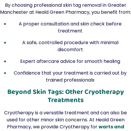
By choosing professional skin tag removal in Greater
Manchester at Heald Green Pharmacy, you benefit from:
A proper consultation and skin check before
treatment
A safe, controlled procedure with minimal
discomfort
Expert aftercare advice for smooth healing
Confidence that your treatment is carried out by
trained professionals
Beyond Skin Tags: Other Cryotherapy
Treatments
Cryotherapy is a versatile treatment and can also be
used for other minor skin concerns. At Heald Green
Pharmacy, we provide Cryotherapy for
warts and