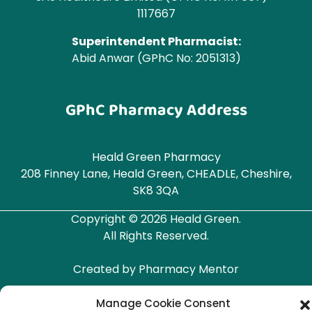
1117667
Superintendent Pharmacist:
Abid Anwar (GPhC No: 2051313)
GPhC Pharmacy Address
Heald Green Pharmacy
208 Finney Lane, Heald Green, CHEADLE, Cheshire,
SK8 3QA
Copyright © 2026 Heald Green.
All Rights Reserved.
Created by
Pharmacy Mentor
Manage Cookie Consent
Terms & Conditions