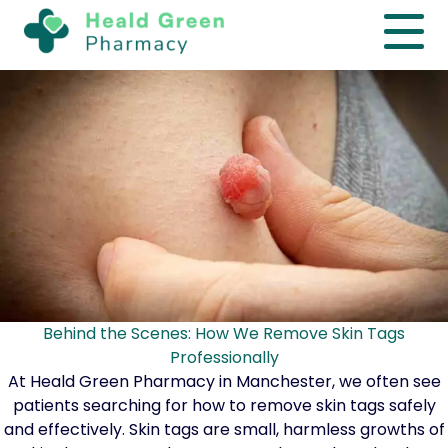
Behind the Scenes: How We Remove Skin Tags
Professionally
At Heald Green Pharmacy in Manchester, we often see
patients searching for how to remove skin tags safely
and effectively. Skin tags are small, harmless growths of