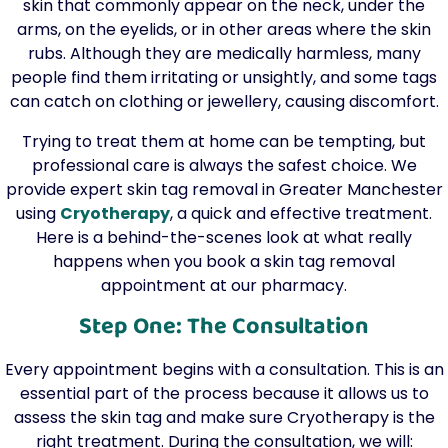
skin that commonly appear on the neck, under the
arms, on the eyelids, or in other areas where the skin
rubs. Although they are medically harmless, many
people find them irritating or unsightly, and some tags
can catch on clothing or jewellery, causing discomfort.
Trying to treat them at home can be tempting, but
professional care is always the safest choice. We
provide expert skin tag removal in Greater Manchester
using
Cryotherapy
, a quick and effective treatment.
Here is a behind-the-scenes look at what really
happens when you book a skin tag removal
appointment at our pharmacy.
Step One: The Consultation
Every appointment begins with a consultation. This is an
essential part of the process because it allows us to
assess the skin tag and make sure Cryotherapy is the
right treatment. During the consultation, we will: