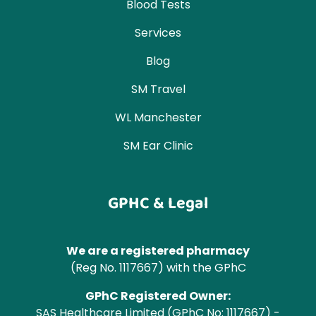
Blood Tests
Services
Blog
SM Travel
WL Manchester
SM Ear Clinic
GPHC & Legal
We are a registered pharmacy
(Reg No. 1117667) with the GPhC
GPhC Registered Owner:
SAS Healthcare Limited (GPhC No: 1117667) -