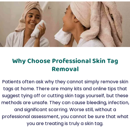
Why Choose Professional Skin Tag
Removal
Patients often ask why they cannot simply remove skin
tags at home. There are many kits and online tips that
suggest tying off or cutting skin tags yourself, but these
methods are unsafe. They can cause bleeding, infection,
and significant scarring. Worse still, without a
professional assessment, you cannot be sure that what
you are treating is truly a skin tag.