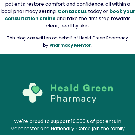
patients restore comfort and confidence, all within a
local pharmacy setting.
Contact us
today or
book your
consultation online
and take the first step towards
clear, healthy skin.
This blog was written on behalf of Heald Green Pharmacy
by
Pharmacy Mentor
.
We're proud to support 10,000's of patients in
Manchester and Nationally. Come join the family