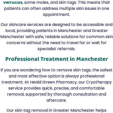
verrucas
, some moles, and skin tags. This means that
patients can often address multiple skin issues in one
appointment.
Our skincare services are designed to be accessible and
local, providing patients in Manchester and Greater
Manchester with safe, reliable solutions for common skin
concerns without the need to travel far or wait for
specialist referrals.
Professional Treatment in Manchester
If you are wondering how to remove skin tags, the safest
and most effective option is always professional
treatment. At Heald Green Pharmacy, our Cryotherapy
service provides quick, precise, and comfortable
removal, supported by thorough consultation and
aftercare.
Our skin tag removal in Greater Manchester helps