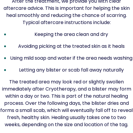
After the treatment, we provide you with clear
aftercare advice. This is important for helping the skin
heal smoothly and reducing the chance of scarring.
Typical aftercare instructions include:
Keeping the area clean and dry
Avoiding picking at the treated skin as it heals
Using mild soap and water if the area needs washing
Letting any blister or scab fall away naturally
The treated area may look red or slightly swollen
immediately after Cryotherapy, and a blister may form
within a day or two. This is part of the natural healing
process. Over the following days, the blister dries and
forms a small scab, which will eventually fall off to reveal
fresh, healthy skin. Healing usually takes one to two
weeks, depending on the size and location of the tag.