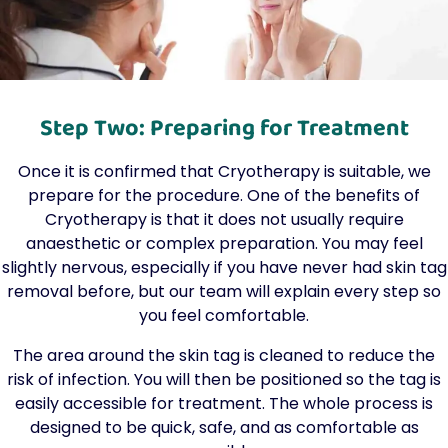
Step Two: Preparing for Treatment
Once it is confirmed that Cryotherapy is suitable, we
prepare for the procedure. One of the benefits of
Cryotherapy is that it does not usually require
anaesthetic or complex preparation. You may feel
slightly nervous, especially if you have never had skin tag
removal before, but our team will explain every step so
you feel comfortable.
The area around the skin tag is cleaned to reduce the
risk of infection. You will then be positioned so the tag is
easily accessible for treatment. The whole process is
designed to be quick, safe, and as comfortable as