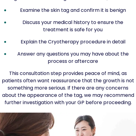
Examine the skin tag and confirm it is benign
Discuss your medical history to ensure the
treatment is safe for you
Explain the Cryotherapy procedure in detail
Answer any questions you may have about the
process or aftercare
This consultation step provides peace of mind, as
patients often want reassurance that the growth is not
something more serious. If there are any concerns
about the appearance of the tag, we may recommend
further investigation with your GP before proceeding.