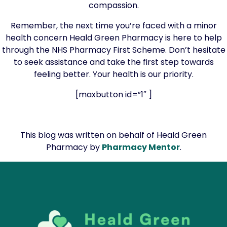
compassion.
Remember, the next time you’re faced with a minor
health concern Heald Green Pharmacy is here to help
through the NHS Pharmacy First Scheme. Don’t hesitate
to seek assistance and take the first step towards
feeling better. Your health is our priority.
[maxbutton id=”1″ ]
This blog was written on behalf of Heald Green
Pharmacy by
Pharmacy Mentor
.