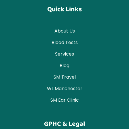
Quick Links
About Us
Blood Tests
Services
Blog
SM Travel
WL Manchester
SM Ear Clinic
GPHC & Legal