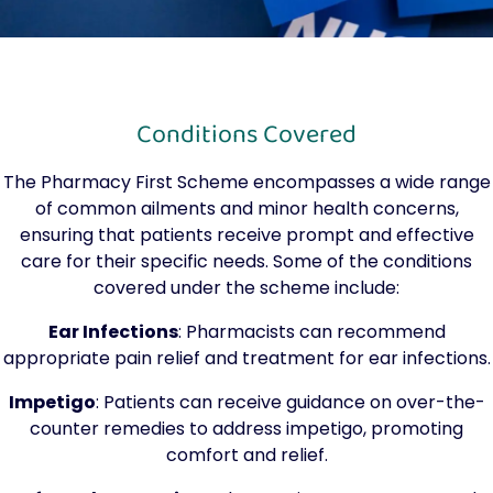
Conditions Covered
The Pharmacy First Scheme encompasses a wide range
of common ailments and minor health concerns,
ensuring that patients receive prompt and effective
care for their specific needs. Some of the conditions
covered under the scheme include:
Ear Infections
: Pharmacists can recommend
appropriate pain relief and treatment for ear infections.
Impetigo
: Patients can receive guidance on over-the-
counter remedies to address impetigo, promoting
comfort and relief.