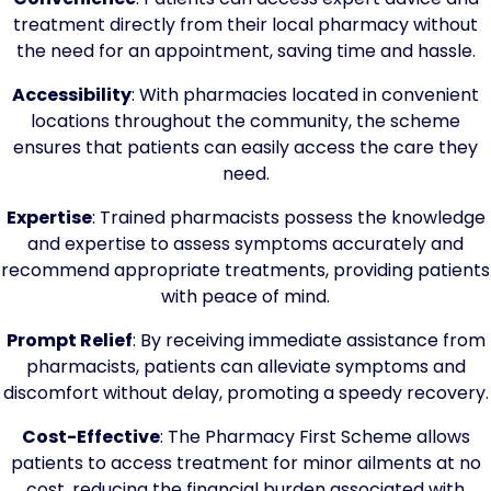
treatment directly from their local pharmacy without
the need for an appointment, saving time and hassle.
Accessibility
: With pharmacies located in convenient
locations throughout the community, the scheme
ensures that patients can easily access the care they
need.
Expertise
: Trained pharmacists possess the knowledge
and expertise to assess symptoms accurately and
recommend appropriate treatments, providing patients
with peace of mind.
Prompt Relief
: By receiving immediate assistance from
pharmacists, patients can alleviate symptoms and
discomfort without delay, promoting a speedy recovery.
Cost-Effective
: The Pharmacy First Scheme allows
patients to access treatment for minor ailments at no
cost, reducing the financial burden associated with