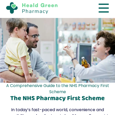
A Comprehensive Guide to the NHS Pharmacy First
Scheme
The NHS Pharmacy First Scheme
In today’s fast-paced world, convenience and