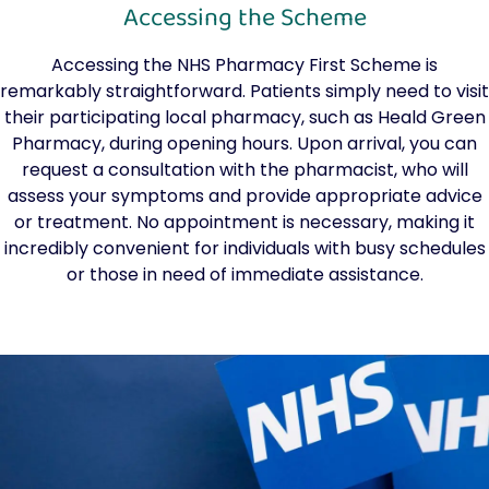
Accessing the Scheme
Accessing the NHS Pharmacy First Scheme is
remarkably straightforward. Patients simply need to visit
their participating local pharmacy, such as Heald Green
Pharmacy, during opening hours. Upon arrival, you can
request a consultation with the pharmacist, who will
assess your symptoms and provide appropriate advice
or treatment. No appointment is necessary, making it
incredibly convenient for individuals with busy schedules
or those in need of immediate assistance.