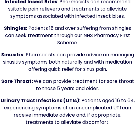
Infected Insect Bites
: Pharmacists can recommend
suitable pain relievers and treatments to alleviate
symptoms associated with infected insect bites.
Shingles:
Patients 18 and over suffering from shingles
can seek treatment through our NHS Pharmacy First
Scheme.
Sinusitis:
Pharmacists can provide advice on managing
sinusitis symptoms both naturally and with medication
offering quick relief for sinus pain.
Sore Throat:
We can provide treatment for sore throat
to those 5 years and older.
Urinary Tract Infections (UTIs)
: Patients aged 16 to 64,
experiencing symptoms of an uncomplicated UTI can
receive immediate advice and, if appropriate,
treatments to alleviate discomfort.