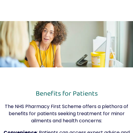
Benefits for Patients
The NHS Pharmacy First Scheme offers a plethora of
benefits for patients seeking treatment for minor
ailments and health concerns:
Convenience
: Patients can access expert advice and