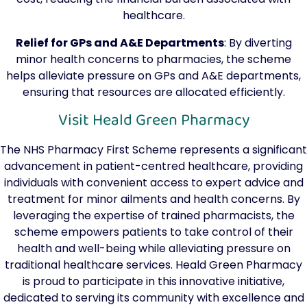
healthcare.
Relief for GPs and A&E Departments
: By diverting
minor health concerns to pharmacies, the scheme
helps alleviate pressure on GPs and A&E departments,
ensuring that resources are allocated efficiently.
Visit Heald Green Pharmacy
The NHS Pharmacy First Scheme represents a significant
advancement in patient-centred healthcare, providing
individuals with convenient access to expert advice and
treatment for minor ailments and health concerns. By
leveraging the expertise of trained pharmacists, the
scheme empowers patients to take control of their
health and well-being while alleviating pressure on
traditional healthcare services. Heald Green Pharmacy
is proud to participate in this innovative initiative,
dedicated to serving its community with excellence and