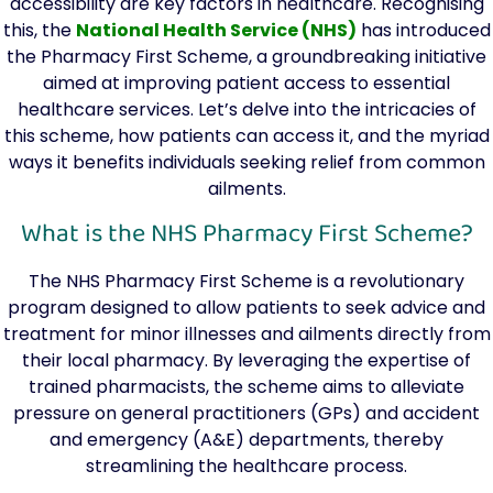
accessibility are key factors in healthcare. Recognising
this, the
National Health Service (NHS)
has introduced
the Pharmacy First Scheme, a groundbreaking initiative
aimed at improving patient access to essential
healthcare services. Let’s delve into the intricacies of
this scheme, how patients can access it, and the myriad
ways it benefits individuals seeking relief from common
ailments.
What is the NHS Pharmacy First Scheme?
The NHS Pharmacy First Scheme is a revolutionary
program designed to allow patients to seek advice and
treatment for minor illnesses and ailments directly from
their local pharmacy. By leveraging the expertise of
trained pharmacists, the scheme aims to alleviate
pressure on general practitioners (GPs) and accident
and emergency (A&E) departments, thereby
streamlining the healthcare process.