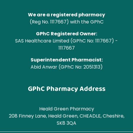
We are a registered pharmacy
(Reg No. 1117667) with the GPhC
GPhC Registered Owner:
SAS Healthcare Limited (GPhC No: 1117667) -
1117667
Superintendent Pharmacist:
Abid Anwar (GPhC No: 2051313)
GPhC Pharmacy Address
Heald Green Pharmacy
208 Finney Lane, Heald Green, CHEADLE, Cheshire,
SK8 3QA