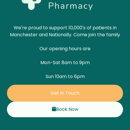
We're proud to support 10,000's of patients in
Manchester and Nationally. Come join the family
Our opening hours are
Mon-Sat 8am to 9pm
Sun 10am to 6pm
Get in Touch
Book Now